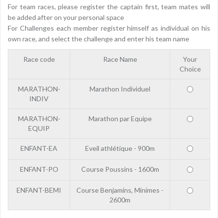
For team races, please register the captain first, team mates will
be added after on your personal space
For Challenges each member register himself as individual on his
own race, and select the challenge and enter his team name
Race code
Race Name
Your
Choice
MARATHON-
Marathon Individuel
INDIV
MARATHON-
Marathon par Equipe
EQUIP
ENFANT-EA
Eveil athlétique - 900m
ENFANT-PO
Course Poussins - 1600m
ENFANT-BEMI
Course Benjamins, Minimes -
2600m