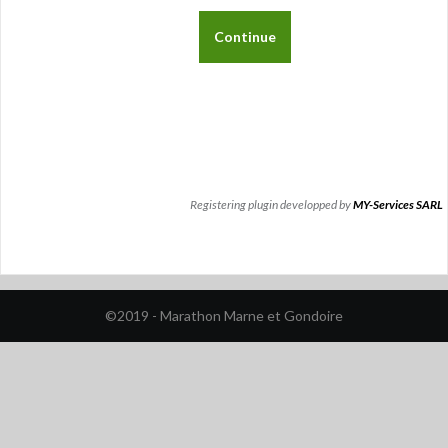
Registering plugin developped by
MY-Services SARL
©2019 - Marathon Marne et Gondoire